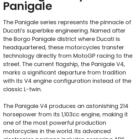
Panigale
The Panigale series represents the pinnacle of
Ducati’s superbike engineering. Named after
the Borgo Panigale district where Ducati is
headquartered, these motorcycles transfer
technology directly from MotoGP racing to the
street. The current flagship, the Panigale V4,
marks a significant departure from tradition
with its V4 engine configuration instead of the
classic L-twin.
The Panigale V4 produces an astonishing 214
horsepower from its 1,103cc engine, making it
one of the most powerful production
motorcycles in the world. Its advanced