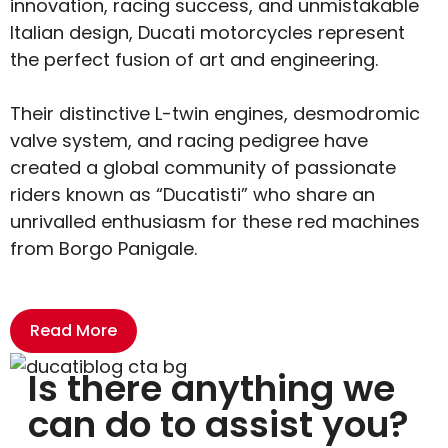
innovation, racing success, and unmistakable
Italian design, Ducati motorcycles represent
the perfect fusion of art and engineering.
Their distinctive L-twin engines, desmodromic
valve system, and racing pedigree have
created a global community of passionate
riders known as “Ducatisti” who share an
unrivalled enthusiasm for these red machines
from Borgo Panigale.
Read More
Is there anything we
can do to assist you?