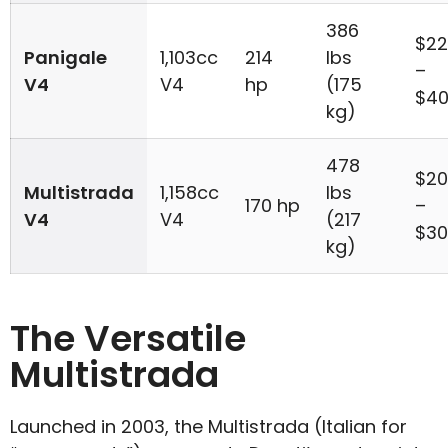
386
$22
Panigale
1,103cc
214
lbs
–
V4
V4
hp
(175
$40
kg)
478
$20
Multistrada
1,158cc
lbs
170 hp
–
V4
V4
(217
$30
kg)
The Versatile
Multistrada
Launched in 2003, the Multistrada (Italian for