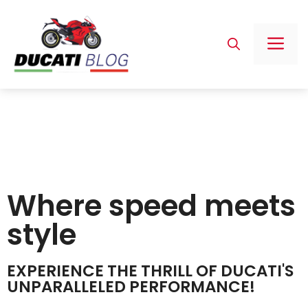
Where speed meets
style
EXPERIENCE THE THRILL OF DUCATI'S
UNPARALLELED PERFORMANCE!