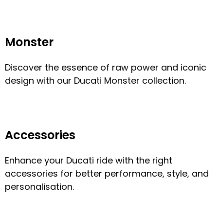
Monster
Discover the essence of raw power and iconic
design with our Ducati Monster collection.
Accessories
Enhance your Ducati ride with the right
accessories for better performance, style, and
personalisation.