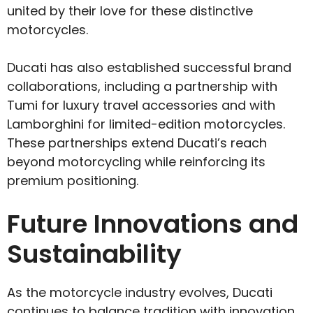
united by their love for these distinctive
motorcycles.
Ducati has also established successful brand
collaborations, including a partnership with
Tumi for luxury travel accessories and with
Lamborghini for limited-edition motorcycles.
These partnerships extend Ducati’s reach
beyond motorcycling while reinforcing its
premium positioning.
Future Innovations and
Sustainability
As the motorcycle industry evolves, Ducati
continues to balance tradition with innovation.