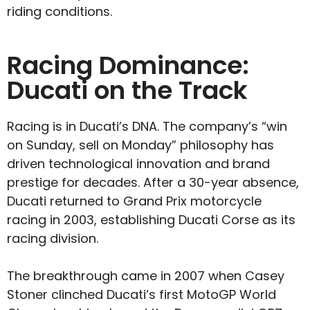
riding conditions.
Racing Dominance:
Ducati on the Track
Racing is in Ducati’s DNA. The company’s “win
on Sunday, sell on Monday” philosophy has
driven technological innovation and brand
prestige for decades. After a 30-year absence,
Ducati returned to Grand Prix motorcycle
racing in 2003, establishing Ducati Corse as its
racing division.
The breakthrough came in 2007 when Casey
Stoner clinched Ducati’s first MotoGP World