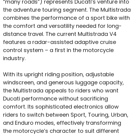
“many roads”) represents Ducati’s venture into
the adventure touring segment. The Multistrada
combines the performance of a sport bike with
the comfort and versatility needed for long-
distance travel. The current Multistrada V4
features a radar-assisted adaptive cruise
control system – a first in the motorcycle
industry.
With its upright riding position, adjustable
windscreen, and generous luggage capacity,
the Multistrada appeals to riders who want
Ducati performance without sacrificing
comfort. Its sophisticated electronics allow
riders to switch between Sport, Touring, Urban,
and Enduro modes, effectively transforming
the motorcycle’s character to suit different