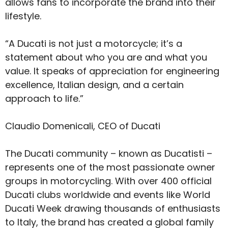
allows fans to incorporate the brand into their
lifestyle.
“A Ducati is not just a motorcycle; it’s a
statement about who you are and what you
value. It speaks of appreciation for engineering
excellence, Italian design, and a certain
approach to life.”
Claudio Domenicali, CEO of Ducati
The Ducati community – known as Ducatisti –
represents one of the most passionate owner
groups in motorcycling. With over 400 official
Ducati clubs worldwide and events like World
Ducati Week drawing thousands of enthusiasts
to Italy, the brand has created a global family