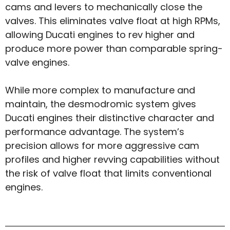
cams and levers to mechanically close the
valves. This eliminates valve float at high RPMs,
allowing Ducati engines to rev higher and
produce more power than comparable spring-
valve engines.
While more complex to manufacture and
maintain, the desmodromic system gives
Ducati engines their distinctive character and
performance advantage. The system’s
precision allows for more aggressive cam
profiles and higher revving capabilities without
the risk of valve float that limits conventional
engines.