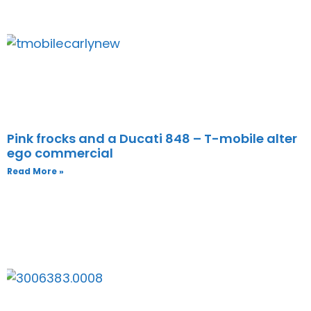
Pink frocks and a Ducati 848 – T-mobile alter
ego commercial
Read More »