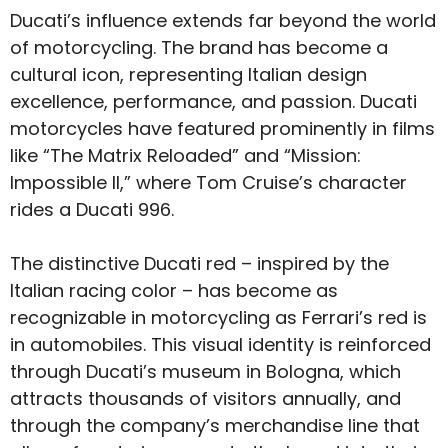
Ducati’s influence extends far beyond the world
of motorcycling. The brand has become a
cultural icon, representing Italian design
excellence, performance, and passion. Ducati
motorcycles have featured prominently in films
like “The Matrix Reloaded” and “Mission:
Impossible II,” where Tom Cruise’s character
rides a Ducati 996.
The distinctive Ducati red – inspired by the
Italian racing color – has become as
recognizable in motorcycling as Ferrari’s red is
in automobiles. This visual identity is reinforced
through Ducati’s museum in Bologna, which
attracts thousands of visitors annually, and
through the company’s merchandise line that