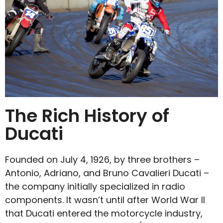
The Rich History of
Ducati
Founded on July 4, 1926, by three brothers –
Antonio, Adriano, and Bruno Cavalieri Ducati –
the company initially specialized in radio
components. It wasn’t until after World War II
that Ducati entered the motorcycle industry,