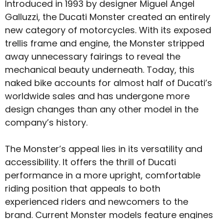
Introduced in 1993 by designer Miguel Angel
Galluzzi, the Ducati Monster created an entirely
new category of motorcycles. With its exposed
trellis frame and engine, the Monster stripped
away unnecessary fairings to reveal the
mechanical beauty underneath. Today, this
naked bike accounts for almost half of Ducati’s
worldwide sales and has undergone more
design changes than any other model in the
company’s history.
The Monster’s appeal lies in its versatility and
accessibility. It offers the thrill of Ducati
performance in a more upright, comfortable
riding position that appeals to both
experienced riders and newcomers to the
brand. Current Monster models feature engines