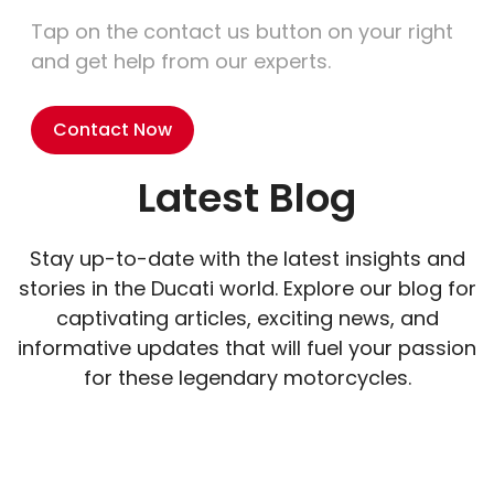
Tap on the contact us button on your right
and get help from our experts.
Contact Now
Latest Blog
Stay up-to-date with the latest insights and
stories in the Ducati world. Explore our blog for
captivating articles, exciting news, and
informative updates that will fuel your passion
for these legendary motorcycles.