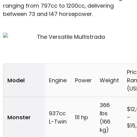
ranging from 797cc to 1200cc, delivering
between 73 and 147 horsepower.
Pri
Model
Engine
Power
Weight
Ra
(US
366
$12
937cc
lbs
Monster
111 hp
–
L-Twin
(166
$15
kg)