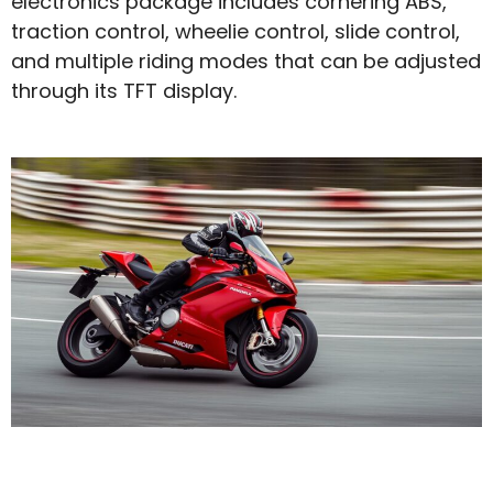
electronics package includes cornering ABS,
traction control, wheelie control, slide control,
and multiple riding modes that can be adjusted
through its TFT display.