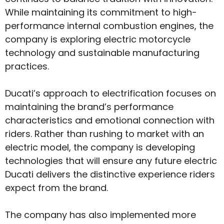
While maintaining its commitment to high-
performance internal combustion engines, the
company is exploring electric motorcycle
technology and sustainable manufacturing
practices.
Ducati’s approach to electrification focuses on
maintaining the brand’s performance
characteristics and emotional connection with
riders. Rather than rushing to market with an
electric model, the company is developing
technologies that will ensure any future electric
Ducati delivers the distinctive experience riders
expect from the brand.
The company has also implemented more