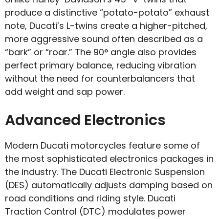
produce a distinctive “potato-potato” exhaust
note, Ducati’s L-twins create a higher-pitched,
more aggressive sound often described as a
“bark” or “roar.” The 90° angle also provides
perfect primary balance, reducing vibration
without the need for counterbalancers that
add weight and sap power.
Advanced Electronics
Modern Ducati motorcycles feature some of
the most sophisticated electronics packages in
the industry. The Ducati Electronic Suspension
(DES) automatically adjusts damping based on
road conditions and riding style. Ducati
Traction Control (DTC) modulates power