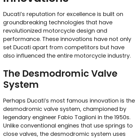
Ducati’s reputation for excellence is built on
groundbreaking technologies that have
revolutionized motorcycle design and
performance. These innovations have not only
set Ducati apart from competitors but have
also influenced the entire motorcycle industry.
The Desmodromic Valve
System
Perhaps Ducati’s most famous innovation is the
desmodromic valve system, championed by
legendary engineer Fabio Taglioni in the 1950s.
Unlike conventional engines that use springs to
close valves, the desmodromic system uses