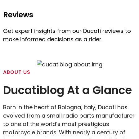
Reviews
Get expert insights from our Ducati reviews to
make informed decisions as a rider.
ABOUT US
Ducatiblog At a Glance
Born in the heart of Bologna, Italy, Ducati has
evolved from a small radio parts manufacturer
to one of the world’s most prestigious
motorcycle brands. With nearly a century of