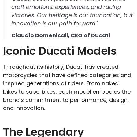
craft emotions, experiences, and racing
victories. Our heritage is our foundation, but
innovation is our path forward."
Claudio Domenicali, CEO of Ducati
Iconic Ducati Models
Throughout its history, Ducati has created
motorcycles that have defined categories and
inspired generations of riders. From naked
bikes to superbikes, each model embodies the
brand’s commitment to performance, design,
and innovation.
The Legendary