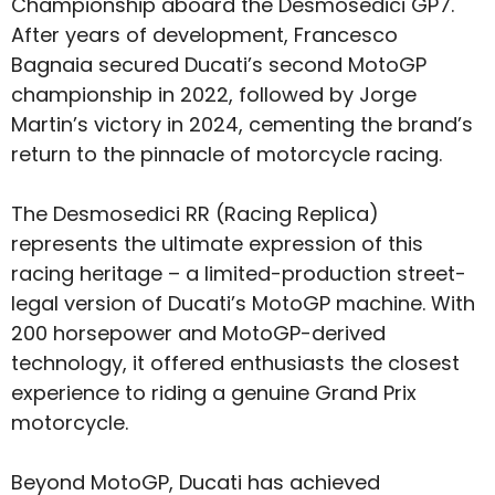
Championship aboard the Desmosedici GP7.
After years of development, Francesco
Bagnaia secured Ducati’s second MotoGP
championship in 2022, followed by Jorge
Martin’s victory in 2024, cementing the brand’s
return to the pinnacle of motorcycle racing.
The Desmosedici RR (Racing Replica)
represents the ultimate expression of this
racing heritage – a limited-production street-
legal version of Ducati’s MotoGP machine. With
200 horsepower and MotoGP-derived
technology, it offered enthusiasts the closest
experience to riding a genuine Grand Prix
motorcycle.
Beyond MotoGP, Ducati has achieved