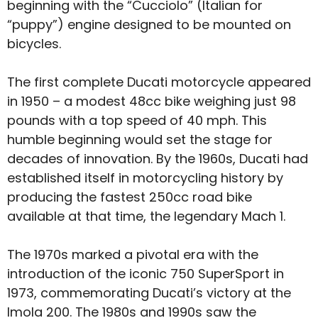
beginning with the “Cucciolo” (Italian for
“puppy”) engine designed to be mounted on
bicycles.
The first complete Ducati motorcycle appeared
in 1950 – a modest 48cc bike weighing just 98
pounds with a top speed of 40 mph. This
humble beginning would set the stage for
decades of innovation. By the 1960s, Ducati had
established itself in motorcycling history by
producing the fastest 250cc road bike
available at that time, the legendary Mach 1.
The 1970s marked a pivotal era with the
introduction of the iconic 750 SuperSport in
1973, commemorating Ducati’s victory at the
Imola 200. The 1980s and 1990s saw the