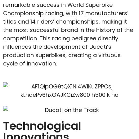
remarkable success in World Superbike
Championship racing, with 17 manufacturers’
titles and 14 riders’ championships, making it
the most successful brand in the history of the
competition. This racing pedigree directly
influences the development of Ducati’s
production superbikes, creating a virtuous
cycle of innovation.
Technological
Innovations