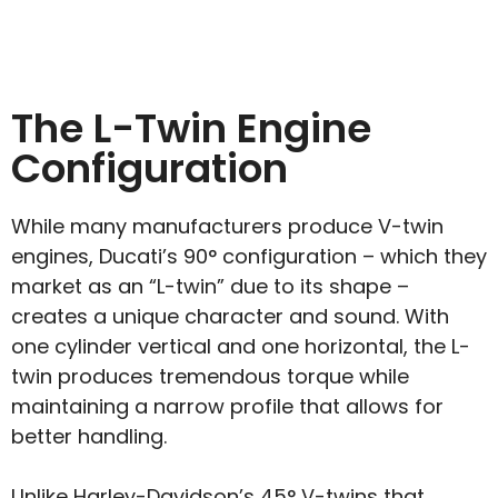
The L-Twin Engine
Configuration
While many manufacturers produce V-twin
engines, Ducati’s 90° configuration – which they
market as an “L-twin” due to its shape –
creates a unique character and sound. With
one cylinder vertical and one horizontal, the L-
twin produces tremendous torque while
maintaining a narrow profile that allows for
better handling.
Unlike Harley-Davidson’s 45° V-twins that