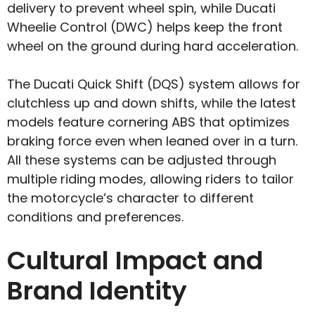
delivery to prevent wheel spin, while Ducati
Wheelie Control (DWC) helps keep the front
wheel on the ground during hard acceleration.
The Ducati Quick Shift (DQS) system allows for
clutchless up and down shifts, while the latest
models feature cornering ABS that optimizes
braking force even when leaned over in a turn.
All these systems can be adjusted through
multiple riding modes, allowing riders to tailor
the motorcycle’s character to different
conditions and preferences.
Cultural Impact and
Brand Identity