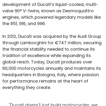
development of Ducati’s liquid-cooled, multi-
valve 90° V-twins, known as Desmoquattro
engines, which powered legendary models like
the 851, 916, and 996.
In 2012, Ducati was acquired by the Audi Group
through Lamborghini for €747 million, securing
the financial stability needed to continue its
tradition of excellence while expanding its
global reach. Today, Ducati produces over
60,000 motorcycles annually and maintains its
headquarters in Bologna, Italy, where passion
for performance remains at the heart of
everything they create.
"Ducati doesn't just build motorcycles; we