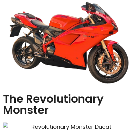
The Revolutionary
Monster