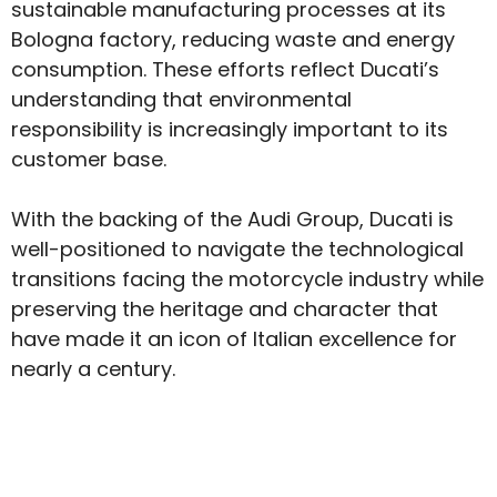
sustainable manufacturing processes at its
Bologna factory, reducing waste and energy
consumption. These efforts reflect Ducati’s
understanding that environmental
responsibility is increasingly important to its
customer base.
With the backing of the Audi Group, Ducati is
well-positioned to navigate the technological
transitions facing the motorcycle industry while
preserving the heritage and character that
have made it an icon of Italian excellence for
nearly a century.