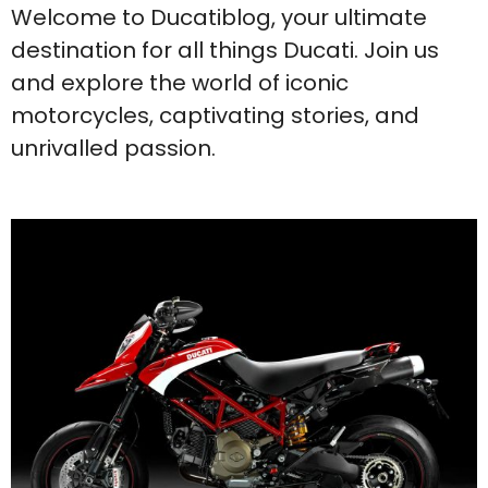
Welcome to Ducatiblog, your ultimate
destination for all things Ducati. Join us
and explore the world of iconic
motorcycles, captivating stories, and
unrivalled passion.