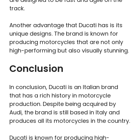
track.
Another advantage that Ducati has is its
unique designs. The brand is known for
producing motorcycles that are not only
high-performing but also visually stunning.
Conclusion
In conclusion, Ducati is an Italian brand
that has a rich history in motorcycle
production. Despite being acquired by
Audi, the brand is still based in Italy and
produces all its motorcycles in the country.
Ducati is known for producing high-