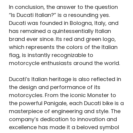
In conclusion, the answer to the question
“Is Ducati Italian?” is a resounding yes.
Ducati was founded in Bologna, Italy, and
has remained a quintessentially Italian
brand ever since. Its red and green logo,
which represents the colors of the Italian
flag, is instantly recognizable to
motorcycle enthusiasts around the world.
Ducati’s Italian heritage is also reflected in
the design and performance of its
motorcycles. From the iconic Monster to
the powerful Panigale, each Ducati bike is a
masterpiece of engineering and style. The
company’s dedication to innovation and
excellence has made it a beloved symbol