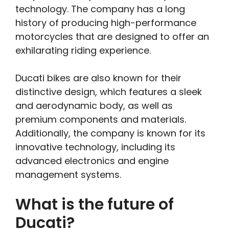
technology. The company has a long
history of producing high-performance
motorcycles that are designed to offer an
exhilarating riding experience.
Ducati bikes are also known for their
distinctive design, which features a sleek
and aerodynamic body, as well as
premium components and materials.
Additionally, the company is known for its
innovative technology, including its
advanced electronics and engine
management systems.
What is the future of
Ducati?