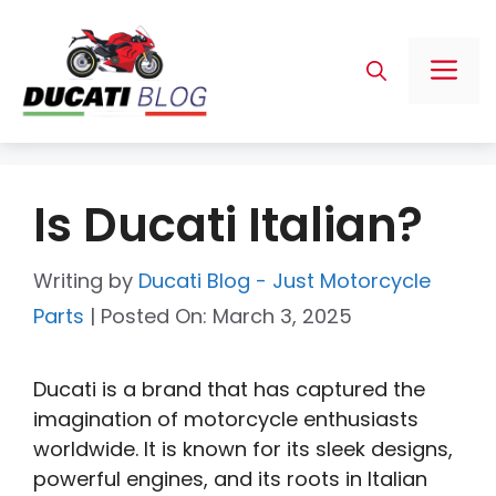
Skip
to
Me
content
Is Ducati Italian?
Writing by
Ducati Blog - Just Motorcycle
Parts
|
Posted On:
March 3, 2025
Ducati is a brand that has captured the
imagination of motorcycle enthusiasts
worldwide. It is known for its sleek designs,
powerful engines, and its roots in Italian