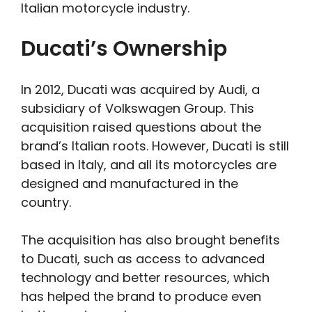
Italian motorcycle industry.
Ducati’s Ownership
In 2012, Ducati was acquired by Audi, a
subsidiary of Volkswagen Group. This
acquisition raised questions about the
brand’s Italian roots. However, Ducati is still
based in Italy, and all its motorcycles are
designed and manufactured in the
country.
The acquisition has also brought benefits
to Ducati, such as access to advanced
technology and better resources, which
has helped the brand to produce even