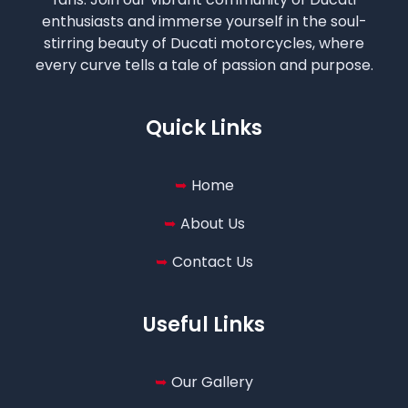
enthusiasts and immerse yourself in the soul-
stirring beauty of Ducati motorcycles, where
every curve tells a tale of passion and purpose.
Quick Links
Home
About Us
Contact Us
Useful Links
Our Gallery