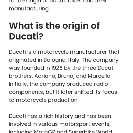
to the origin of Ducati bikes and their
manufacturing.
What is the origin of
Ducati?
Ducati is a motorcycle manufacturer that
originated in Bologna, Italy. The company
was founded in 1926 by the three Ducati
brothers, Adriano, Bruno, and Marcello.
Initially, the company produced radio
components, but it later shifted its focus
to motorcycle production.
Ducati has a rich history and has been
involved in various motorsport events,
including MotoGP and Superbike World