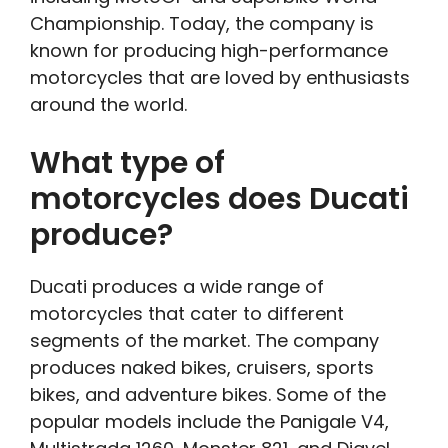
Championship. Today, the company is
known for producing high-performance
motorcycles that are loved by enthusiasts
around the world.
What type of
motorcycles does Ducati
produce?
Ducati produces a wide range of
motorcycles that cater to different
segments of the market. The company
produces naked bikes, cruisers, sports
bikes, and adventure bikes. Some of the
popular models include the Panigale V4,