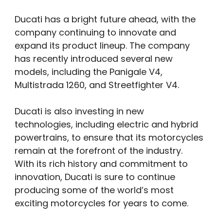
Ducati has a bright future ahead, with the
company continuing to innovate and
expand its product lineup. The company
has recently introduced several new
models, including the Panigale V4,
Multistrada 1260, and Streetfighter V4.
Ducati is also investing in new
technologies, including electric and hybrid
powertrains, to ensure that its motorcycles
remain at the forefront of the industry.
With its rich history and commitment to
innovation, Ducati is sure to continue
producing some of the world’s most
exciting motorcycles for years to come.