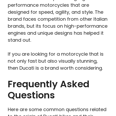
performance motorcycles that are
designed for speed, agility, and style. The
brand faces competition from other Italian
brands, but its focus on high-performance
engines and unique designs has helped it
stand out.
If you are looking for a motorcycle that is
not only fast but also visually stunning,
then Ducati is a brand worth considering.
Frequently Asked
Questions
Here are some common questions related