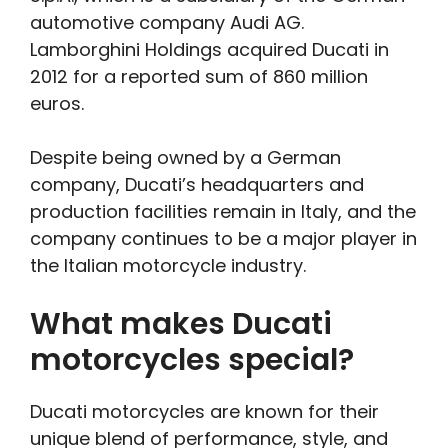
automotive company Audi AG.
Lamborghini Holdings acquired Ducati in
2012 for a reported sum of 860 million
euros.
Despite being owned by a German
company, Ducati’s headquarters and
production facilities remain in Italy, and the
company continues to be a major player in
the Italian motorcycle industry.
What makes Ducati
motorcycles special?
Ducati motorcycles are known for their
unique blend of performance, style, and