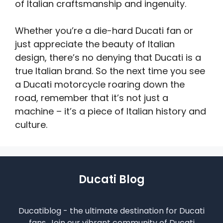
of Italian craftsmanship and ingenuity.
Whether you’re a die-hard Ducati fan or
just appreciate the beauty of Italian
design, there’s no denying that Ducati is a
true Italian brand. So the next time you see
a Ducati motorcycle roaring down the
road, remember that it’s not just a
machine – it’s a piece of Italian history and
culture.
Ducati Blog
Ducatiblog - the ultimate destination for Ducati
fans. Join our vibrant community of Ducati