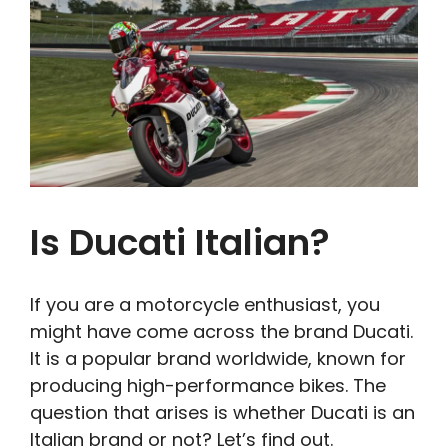
Is Ducati Italian?
If you are a motorcycle enthusiast, you
might have come across the brand Ducati.
It is a popular brand worldwide, known for
producing high-performance bikes. The
question that arises is whether Ducati is an
Italian brand or not? Let’s find out.