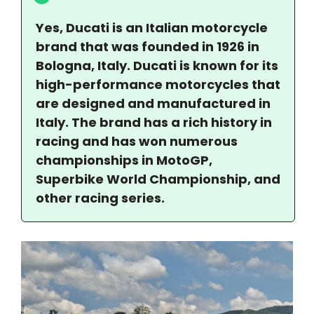
Yes, Ducati is an Italian motorcycle
brand that was founded in 1926 in
Bologna, Italy. Ducati is known for its
high-performance motorcycles that
are designed and manufactured in
Italy. The brand has a rich history in
racing and has won numerous
championships in MotoGP,
Superbike World Championship, and
other racing series.