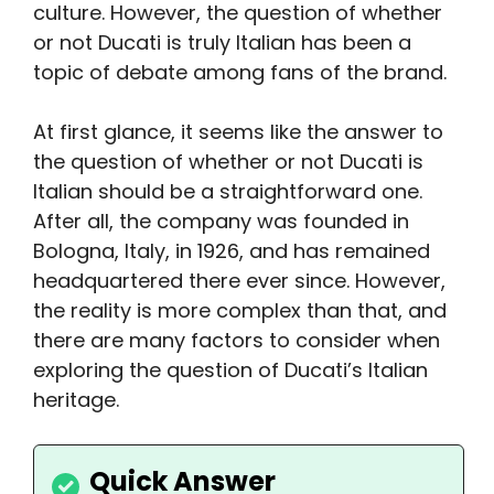
culture. However, the question of whether
or not Ducati is truly Italian has been a
topic of debate among fans of the brand.
At first glance, it seems like the answer to
the question of whether or not Ducati is
Italian should be a straightforward one.
After all, the company was founded in
Bologna, Italy, in 1926, and has remained
headquartered there ever since. However,
the reality is more complex than that, and
there are many factors to consider when
exploring the question of Ducati’s Italian
heritage.