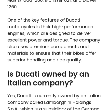
Multistrada 1260, Monster 821, and Diavel
1260.
One of the key features of Ducati
motorcycles is their high-performance
engines, which are designed to deliver
excellent power and torque. The company
also uses premium components and
materials to ensure that their bikes offer
superior handling and ride quality.
Is Ducati owned by an
Italian company?
Yes, Ducati is currently owned by an Italian
company called Lamborghini Holdings
S.p.A., which is a subsidiary of the German