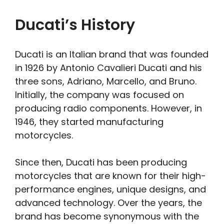
Ducati’s History
Ducati is an Italian brand that was founded
in 1926 by Antonio Cavalieri Ducati and his
three sons, Adriano, Marcello, and Bruno.
Initially, the company was focused on
producing radio components. However, in
1946, they started manufacturing
motorcycles.
Since then, Ducati has been producing
motorcycles that are known for their high-
performance engines, unique designs, and
advanced technology. Over the years, the
brand has become synonymous with the