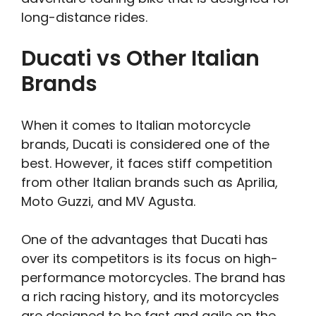
long-distance rides.
Ducati vs Other Italian
Brands
When it comes to Italian motorcycle
brands, Ducati is considered one of the
best. However, it faces stiff competition
from other Italian brands such as Aprilia,
Moto Guzzi, and MV Agusta.
One of the advantages that Ducati has
over its competitors is its focus on high-
performance motorcycles. The brand has
a rich racing history, and its motorcycles
are designed to be fast and agile on the