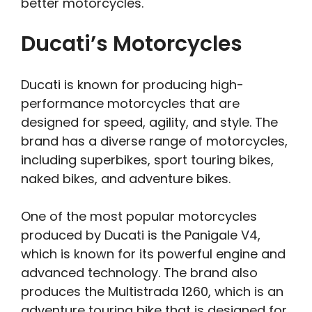
better motorcycles.
Ducati’s Motorcycles
Ducati is known for producing high-
performance motorcycles that are
designed for speed, agility, and style. The
brand has a diverse range of motorcycles,
including superbikes, sport touring bikes,
naked bikes, and adventure bikes.
One of the most popular motorcycles
produced by Ducati is the Panigale V4,
which is known for its powerful engine and
advanced technology. The brand also
produces the Multistrada 1260, which is an
adventure touring bike that is designed for