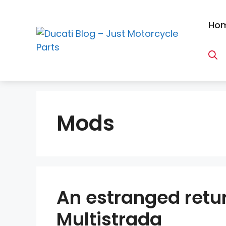
Skip
to
Ho
content
Mods
An estranged retur
Multistrada