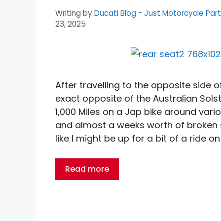
Writing by
Ducati Blog - Just Motorcycle Par
23, 2025
After travelling to the opposite side 
exact opposite of the Australian Sols
1,000 Miles on a Jap bike around vario
and almost a weeks worth of broken sle
like I might be up for a bit of a ride on
Read more