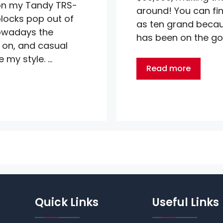
n my Tandy TRS-
around! You can fi
locks pop out of
as ten grand becaus
nowadays the
has been on the go 
 on, and casual
 my style. …
Read more
Quick Links
Useful Links