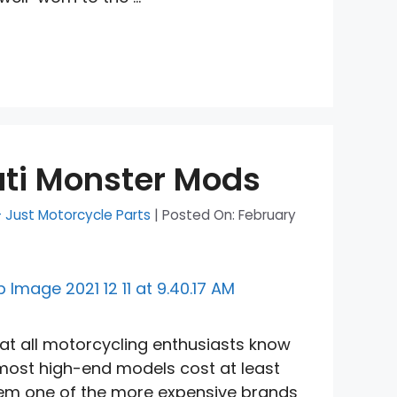
ati Monster Mods
- Just Motorcycle Parts
|
Posted On:
February
at all motorcycling enthusiasts know
 most high-end models cost at least
em one of the more expensive brands