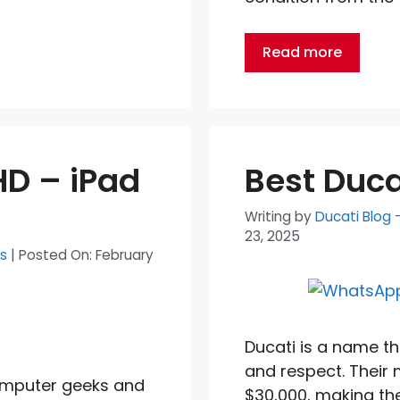
Read more
HD – iPad
Best Duc
Writing by
Ducati Blog 
23, 2025
ts
|
Posted On:
February
Ducati is a name th
and respect. Their
computer geeks and
$30,000, making th