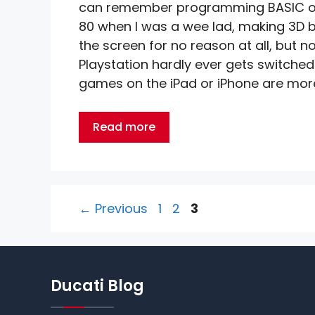
can remember programming BASIC o
80 when I was a wee lad, making 3D b
the screen for no reason at all, but 
Playstation hardly ever gets switched
games on the iPad or iPhone are more
Read more
Page
Page
Page
←
Previous
1
2
3
Ducati Blog