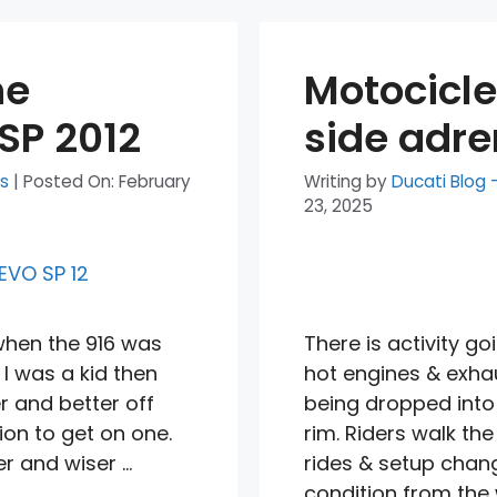
he
Motocicle
SP 2012
side adre
ts
|
Posted On:
February
Writing by
Ducati Blog 
23, 2025
when the 916 was
There is activity go
 I was a kid then
hot engines & exhaus
r and better off
being dropped into
ion to get on one.
rim. Riders walk the
r and wiser …
rides & setup chang
condition from the 