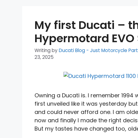
My first Ducati – t
Hypermotard EVO 
Writing by
Ducati Blog - Just Motorcycle Par
23, 2025
Owning a Ducati is. I remember 1994 
first unveiled like it was yesterday but
and could never afford one. I am olde
now and finally I made the right decis
But my tastes have changed too, olde