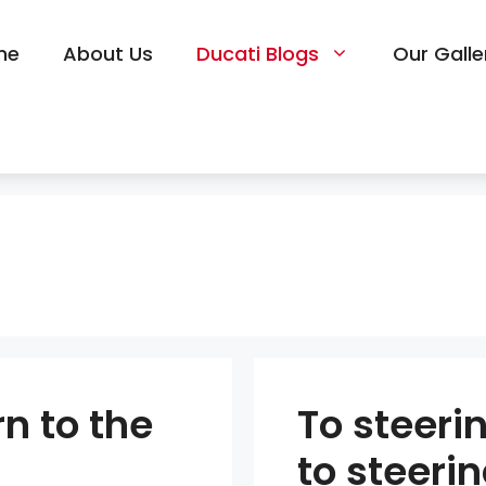
me
About Us
Ducati Blogs
Our Galle
n to the
To steeri
to steeri