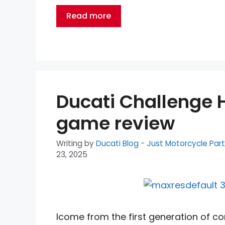
Read more
Ducati Challenge 
game review
Writing by
Ducati Blog - Just Motorcycle Par
23, 2025
Icome from the first generation of 