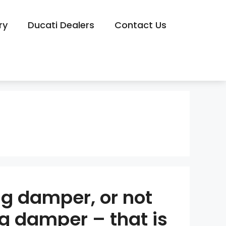
ry
Ducati Dealers
Contact Us
ng damper, or not
ng damper – that is