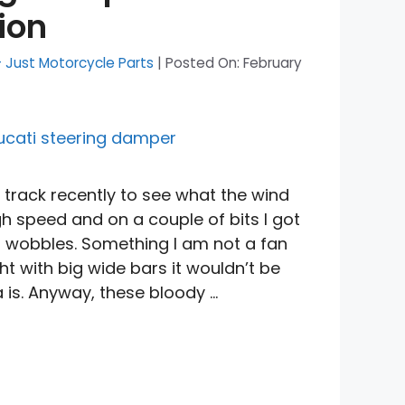
ion
- Just Motorcycle Parts
|
Posted On:
February
track recently to see what the wind
igh speed and on a couple of bits I got
 wobbles. Something I am not a fan
ht with big wide bars it wouldn’t be
a is. Anyway, these bloody …