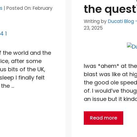
the quest
ts
|
Posted On:
February
Writing by
Ducati Blog 
23, 2025
of the world and the
tice, after some
Iwas *ahem* at the 
us bits of the UK,
blast was like at h
ep I finally felt
the good ole speed
 the …
of. I would’ve thoug
an issue but it kind
Read more