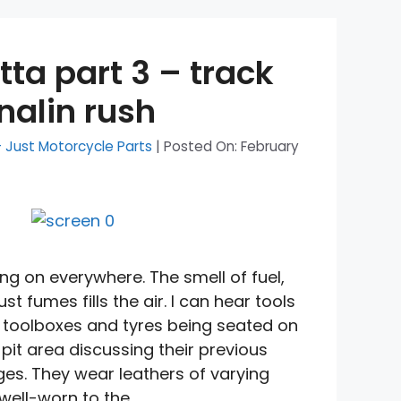
tta part 3 – track
nalin rush
- Just Motorcycle Parts
|
Posted On:
February
ing on everywhere. The smell of fuel,
t fumes fills the air. I can hear tools
 toolboxes and tyres being seated on
 pit area discussing their previous
es. They wear leathers of varying
well-worn to the …