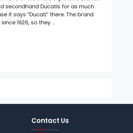
nd secondhand Ducatis for as much
e it says “Ducati” there. The brand
since 1926, so they …
Contact Us