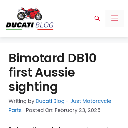
Skip
to
Me
content
Bimotard DB10
first Aussie
sighting
Writing by
Ducati Blog - Just Motorcycle
Parts
|
Posted On:
February 23, 2025