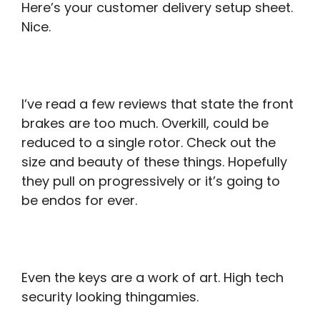
Here’s your customer delivery setup sheet.
Nice.
I’ve read a few reviews that state the front
brakes are too much. Overkill, could be
reduced to a single rotor. Check out the
size and beauty of these things. Hopefully
they pull on progressively or it’s going to
be endos for ever.
Even the keys are a work of art. High tech
security looking thingamies.