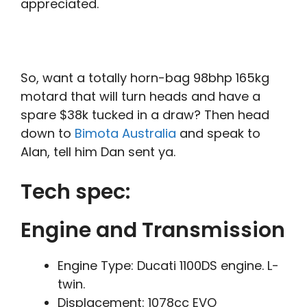
appreciated.
So, want a totally horn-bag 98bhp 165kg
motard that will turn heads and have a
spare $38k tucked in a draw? Then head
down to
Bimota Australia
and speak to
Alan, tell him Dan sent ya.
Tech spec:
Engine and Transmission
Engine Type: Ducati 1100DS engine. L-
twin.
Displacement: 1078cc EVO