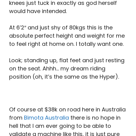
knees just tuck in exactly as god herself
would have intended.
At 6’2″ and just shy of 80kgs this is the
absolute perfect height and weight for me
to feel right at home on. I totally want one.
Look; standing up, flat feet and just resting
on the seat. Ahhh… my dream riding
position (oh, it’s the same as the Hyper).
Of course at $38k on road here in Australia
from
Bimota Australia
there is no hope in
hell that I am ever going to be able to
validate a machine like this, it is just pure