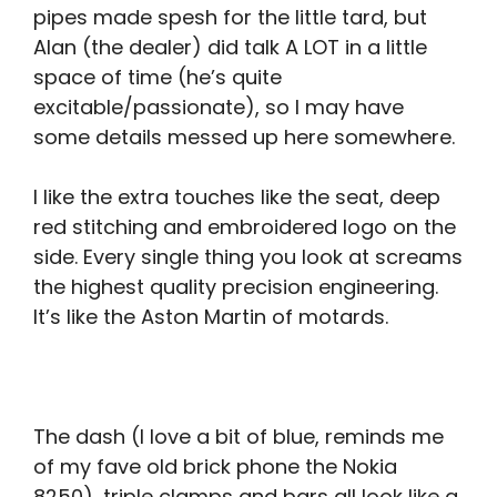
pipes made spesh for the little tard, but
Alan (the dealer) did talk A LOT in a little
space of time (he’s quite
excitable/passionate), so I may have
some details messed up here somewhere.
I like the extra touches like the seat, deep
red stitching and embroidered logo on the
side. Every single thing you look at screams
the highest quality precision engineering.
It’s like the Aston Martin of motards.
The dash (I love a bit of blue, reminds me
of my fave old brick phone the Nokia
8250), triple clamps and bars all look like a