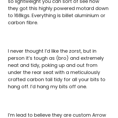
so lightweight you can sort of see how
they got this highly powered motard down
to 168kgs. Everything is billet aluminium or
carbon fibre.
I never thought I’d like the zorst, but in
person it’s tough as (bro) and extremely
neat and tidy, poking up and out from
under the rear seat with a meticulously
crafted carbon tail tidy for all your bits to
hang off. I’d hang my bits off one.
I’m lead to believe they are custom Arrow