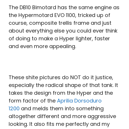
The DB10 Bimotard has the same engine as
the Hypermotard EVO 1100, tricked up of
course, composite trellis frame and just
about everything else you could ever think
of doing to make a Hyper lighter, faster
and even more appealing.
These shite pictures do NOT do it justice,
especially the radical shape of that tank. It
takes the design from the Hyper and the
form factor of the
Aprilia Dorsoduro
1200
and melds them into something
altogether different and more aggressive
looking. It also fits me perfectly and my