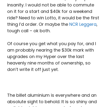
insanity. I would not be able to commute
on it for a start and $40k for a weekend
ride? Need to win Lotto, it would be the first
thing I’d order. Or maybe the
NCR Leggera
,
tough call – ok both.
Of course you get what you pay for, and I
am probably nearing the $30k mark with
upgrades on my Hyper over the last
heavenly nine months of ownership, so
don’t write it off just yet.
The billet aluminium is everywhere and an
absolute sight to behold. It is so shiny and