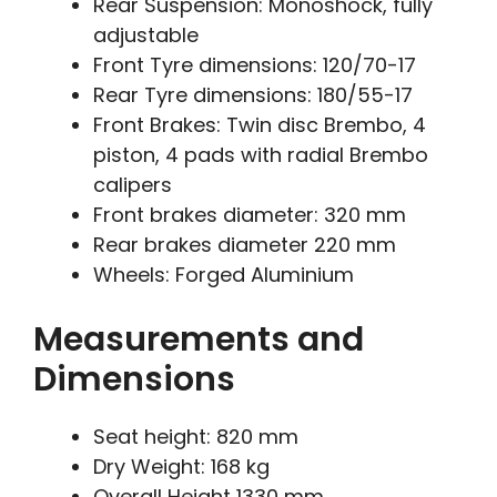
Rear Suspension: Monoshock, fully
adjustable
Front Tyre dimensions: 120/70-17
Rear Tyre dimensions: 180/55-17
Front Brakes: Twin disc Brembo, 4
piston, 4 pads with radial Brembo
calipers
Front brakes diameter: 320 mm
Rear brakes diameter 220 mm
Wheels: Forged Aluminium
Measurements and
Dimensions
Seat height: 820 mm
Dry Weight: 168 kg
Overall Height 1330 mm