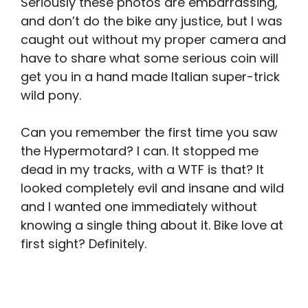
S
eriously these photos are embarrassing,
and don’t do the bike any justice, but I was
caught out without my proper camera and
have to share what some serious coin will
get you in a hand made Italian super-trick
wild pony.
Can you remember the first time you saw
the Hypermotard? I can. It stopped me
dead in my tracks, with a WTF is that? It
looked completely evil and insane and wild
and I wanted one immediately without
knowing a single thing about it. Bike love at
first sight? Definitely.