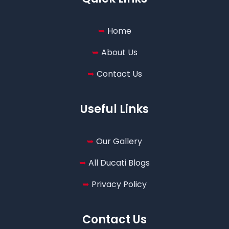
Home
About Us
Contact Us
Useful Links
Our Gallery
All Ducati Blogs
Privacy Policy
Contact Us