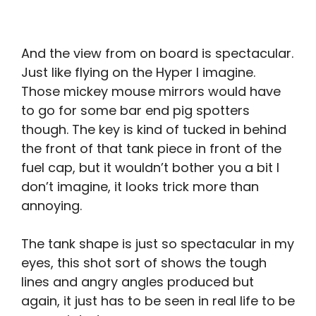
And the view from on board is spectacular.
Just like flying on the Hyper I imagine.
Those mickey mouse mirrors would have
to go for some bar end pig spotters
though. The key is kind of tucked in behind
the front of that tank piece in front of the
fuel cap, but it wouldn’t bother you a bit I
don’t imagine, it looks trick more than
annoying.
The tank shape is just so spectacular in my
eyes, this shot sort of shows the tough
lines and angry angles produced but
again, it just has to be seen in real life to be