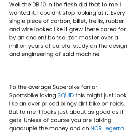
Well the DB 10 in the flesh did that to me. I
wanted it. I couldnt stop looking at it. Every
single piece of carbon, billet, trellis, rubber
and wire looked like it grew there cared for
by an ancient bonsai zen master over a
million years of careful study on the design
and engineering of said machine.
To the average Superbike fan or
Sportsbike loving
SQUID
this might just look
like an over priced blingy dirt bike on roids.
But to me it looks just about as good as it
gets. Unless of course you are talking
quadruple the money and an
NCR Legerra
.