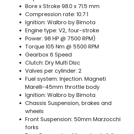
Bore x Stroke 98.0 x 71.5 mm
Compression rate: 10.7:1
Ignition: Walbro by Bimota
Engine type: V2, four-stroke
Power: 98 HP @ 7500 RPM)
Torque 105 Nm @ 5500 RPM
Gearbox 6 Speed
Clutch: Dry Multi Disc
Valves per cylinder: 2
Fuel system: Injection. Magneti
Marelli-45mm throttle body
Ignition: Walbro by Bimota
Chassis Suspension, brakes and
wheels
Front Suspension: 50mm Marzocchi
forks