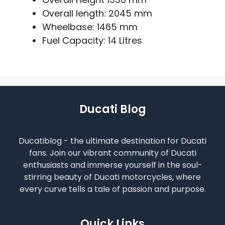
Overall length: 2045 mm
Wheelbase: 1465 mm
Fuel Capacity: 14 Litres
Ducati Blog
Ducatiblog - the ultimate destination for Ducati
fans. Join our vibrant community of Ducati
enthusiasts and immerse yourself in the soul-
stirring beauty of Ducati motorcycles, where
every curve tells a tale of passion and purpose.
Quick Links