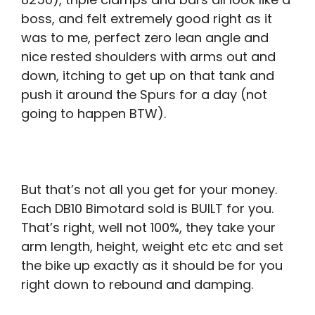
boss, and felt extremely good right as it
was to me, perfect zero lean angle and
nice rested shoulders with arms out and
down, itching to get up on that tank and
push it around the Spurs for a day (not
going to happen BTW).
But that’s not all you get for your money.
Each DB10 Bimotard sold is BUILT for you.
That’s right, well not 100%, they take your
arm length, height, weight etc etc and set
the bike up exactly as it should be for you
right down to rebound and damping.