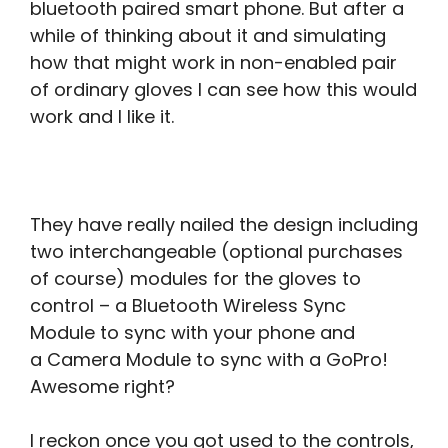
bluetooth paired smart phone. But after a
while of thinking about it and simulating
how that might work in non-enabled pair
of ordinary gloves I can see how this would
work and I like it.
They have really nailed the design including
two interchangeable (optional purchases
of course) modules for the gloves to
control – a Bluetooth Wireless Sync
Module to sync with your phone and
a Camera Module to sync with a GoPro!
Awesome right?
I reckon once you got used to the controls,