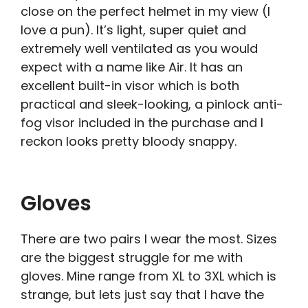
close on the perfect helmet in my view (I
love a pun). It’s light, super quiet and
extremely well ventilated as you would
expect with a name like Air. It has an
excellent built-in visor which is both
practical and sleek-looking, a pinlock anti-
fog visor included in the purchase and I
reckon looks pretty bloody snappy.
Gloves
There are two pairs I wear the most. Sizes
are the biggest struggle for me with
gloves. Mine range from XL to 3XL which is
strange, but lets just say that I have the