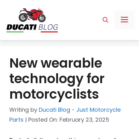
Skip
to
Me
content
New wearable
technology for
motorcyclists
Writing by
Ducati Blog - Just Motorcycle
Parts
|
Posted On:
February 23, 2025