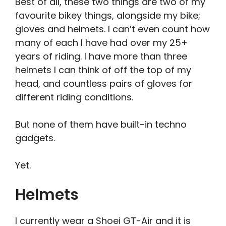
B
est of all, these two things are two of my
favourite bikey things, alongside my bike;
gloves and helmets. I can’t even count how
many of each I have had over my 25+
years of riding. I have more than three
helmets I can think of off the top of my
head, and countless pairs of gloves for
different riding conditions.
But none of them have built-in techno
gadgets.
Yet.
Helmets
I currently wear a Shoei GT-Air and it is