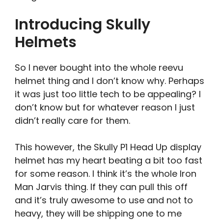
Introducing Skully
Helmets
So I never bought into the whole reevu
helmet thing and I don’t know why. Perhaps
it was just too little tech to be appealing? I
don’t know but for whatever reason I just
didn’t really care for them.
This however, the Skully P1 Head Up display
helmet has my heart beating a bit too fast
for some reason. I think it’s the whole Iron
Man Jarvis thing. If they can pull this off
and it’s truly awesome to use and not to
heavy, they will be shipping one to me