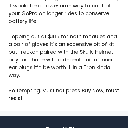
it would be an awesome way to control
your GoPro on longer rides to conserve
battery life.
Topping out at $415 for both modules and
a pair of gloves it’s an expensive bit of kit
but I reckon paired with the Skully Helmet
or your phone with a decent pair of inner
ear plugs it’d be worth it. In a Tron kinda
way.
So tempting. Must not press Buy Now, must
resist…