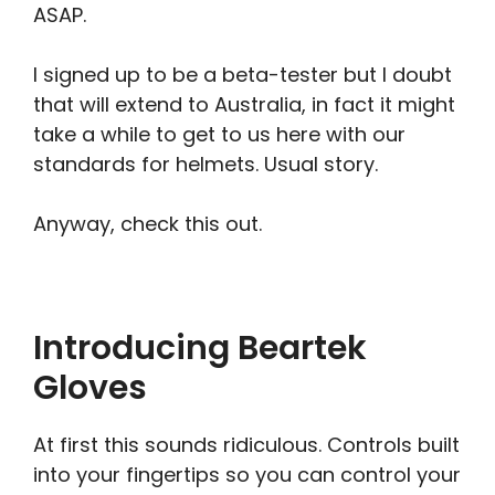
ASAP.
I signed up to be a beta-tester but I doubt
that will extend to Australia, in fact it might
take a while to get to us here with our
standards for helmets. Usual story.
Anyway, check this out.
Introducing Beartek
Gloves
At first this sounds ridiculous. Controls built
into your fingertips so you can control your