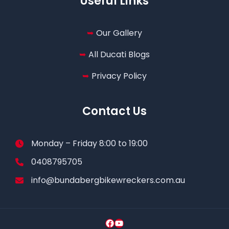
Useful Links
Our Gallery
All Ducati Blogs
Privacy Policy
Contact Us
Monday – Friday 8:00 to 19:00
0408795705
info@bundabergbikewreckers.com.au
Facebook
YouTube