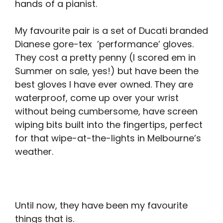
hands of a pianist.
My favourite pair is a set of Ducati branded
Dianese gore-tex ’performance’ gloves.
They cost a pretty penny (I scored em in
Summer on sale, yes!) but have been the
best gloves I have ever owned. They are
waterproof, come up over your wrist
without being cumbersome, have screen
wiping bits built into the fingertips, perfect
for that wipe-at-the-lights in Melbourne’s
weather.
Until now, they have been my favourite
things that is.