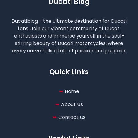
Ducati Blog
Ducatiblog - the ultimate destination for Ducati
fans. Join our vibrant community of Ducati
enthusiasts and immerse yourself in the soul-
stirring beauty of Ducati motorcycles, where
every curve tells a tale of passion and purpose.
Quick Links
Home
About Us
Contact Us